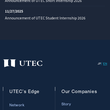
Announcement of UTEC Short Internship 2026
11/27/2025
Announcement of UTEC Student Internship 2026
JP
EN
UTEC’s
Edge
Our
Companies
Story
Network