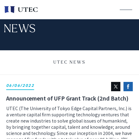
NEWS
UTEC NEWS
06/06/2022
Announcement of UFP Grant Track (2nd Batch)
UTEC (The University of Tokyo Edge Capital Partners, Inc.) is
a venture capital firm supporting technology ventures that
create new industries to solve global issues of humankind,
by bringing together capital, talent and knowledge; around
science and technology. Since our inception in 2004, we have