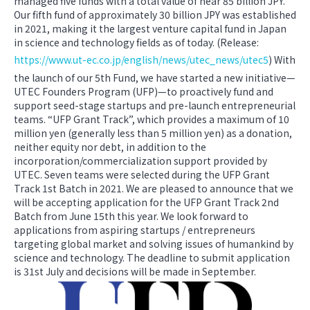
managed five funds with a total value of near 85 billion JPY.
Our fifth fund of approximately 30 billion JPY was established
in 2021, making it the largest venture capital fund in Japan
in science and technology fields as of today. (Release:
https://www.ut-ec.co.jp/english/news/utec_news/utec5
) With
the launch of our 5th Fund, we have started a new initiative—
UTEC Founders Program (UFP)—to proactively fund and
support seed-stage startups and pre-launch entrepreneurial
teams. “UFP Grant Track”, which provides a maximum of 10
million yen (generally less than 5 million yen) as a donation,
neither equity nor debt, in addition to the
incorporation/commercialization support provided by
UTEC. Seven teams were selected during the UFP Grant
Track 1st Batch in 2021. We are pleased to announce that we
will be accepting application for the UFP Grant Track 2nd
Batch from June 15th this year. We look forward to
applications from aspiring startups / entrepreneurs
targeting global market and solving issues of humankind by
science and technology. The deadline to submit application
is 31st July and decisions will be made in September.