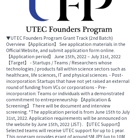
▼UTEC Founders Program Grant Track (2nd Batch)
Overview 【Application】 See application materials in the
Official Website, and submit application form online.
【Application period】 June 15th, 2022 – July 31st, 2022
【Target】 - Startups / Teams / Researchers whose
technologies / products fall within science sectors such as
healthcare, life sciences, IT and physical sciences. - Post-
incorporation: Startups that have not yet raised an external
round of funding from VCs or corporations - Pre-
incorporation: Teams or individuals with a demonstrated
commitment to entrepreneurship 【Application &
Screening】 There will be document and interview
screening. *The application period is from June 15th to July
31st, 2022. Application requirements will be announced on
the website by June 15th, 2022 (JST) . 【UTEC Support】
Selected teams will receive UTEC support for up to 1 year.
This program provides grant of around 5M JPY (up to 10M