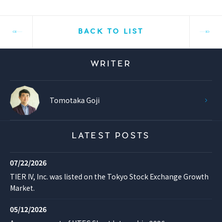
BACK TO LIST
WRITER
Tomotaka Goji
LATEST POSTS
07/22/2026
TIER IV, Inc. was listed on the Tokyo Stock Exchange Growth
Market.
05/12/2026