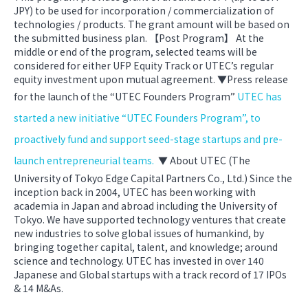
JPY) to be used for incorporation / commercialization of
technologies / products. The grant amount will be based on
the submitted business plan. 【Post Program】 At the
middle or end of the program, selected teams will be
considered for either UFP Equity Track or UTEC’s regular
equity investment upon mutual agreement. ▼Press release
for the launch of the “UTEC Founders Program”
UTEC has
started a new initiative “UTEC Founders Program”, to
proactively fund and support seed-stage startups and pre-
launch entrepreneurial teams.
▼ About UTEC (The
University of Tokyo Edge Capital Partners Co., Ltd.) Since the
inception back in 2004, UTEC has been working with
academia in Japan and abroad including the University of
Tokyo. We have supported technology ventures that create
new industries to solve global issues of humankind, by
bringing together capital, talent, and knowledge; around
science and technology. UTEC has invested in over 140
Japanese and Global startups with a track record of 17 IPOs
& 14 M&As.