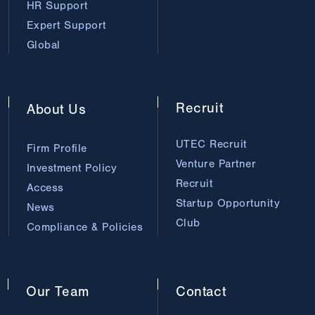
HR Support
Expert Support
Global
Recruit
About
Us
UTEC Recruit
Firm Profile
Venture Partner
Investment Policy
Recruit
Access
Startup Opportunity
News
Club
Compliance & Policies
Our
Team
Contact