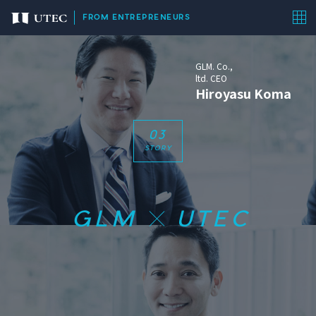
FROM ENTREPRENEURS
GLM. Co.,
ltd. CEO
Hiroyasu Koma
0
3
STORY
GLM
UTEC