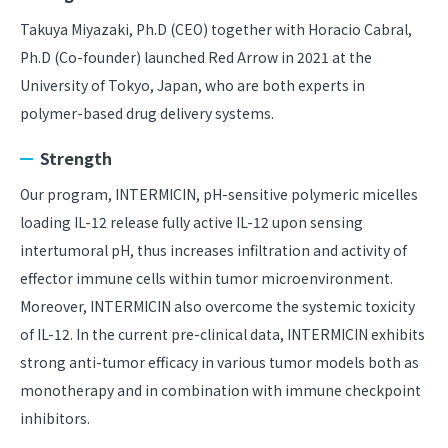
Takuya Miyazaki, Ph.D (CEO) together with Horacio Cabral,
Ph.D (Co-founder) launched Red Arrow in 2021 at the
University of Tokyo, Japan, who are both experts in
polymer-based drug delivery systems.
Strength
Our program, INTERMICIN, pH-sensitive polymeric micelles
loading IL-12 release fully active IL-12 upon sensing
intertumoral pH, thus increases infiltration and activity of
effector immune cells within tumor microenvironment.
Moreover, INTERMICIN also overcome the systemic toxicity
of IL-12. In the current pre-clinical data, INTERMICIN exhibits
strong anti-tumor efficacy in various tumor models both as
monotherapy and in combination with immune checkpoint
inhibitors.