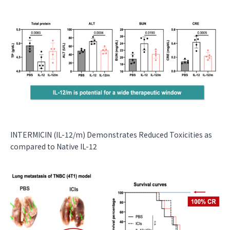
INTERMICIN (IL-12/m) Demonstrates Reduced Toxicities as
compared to Native IL-12