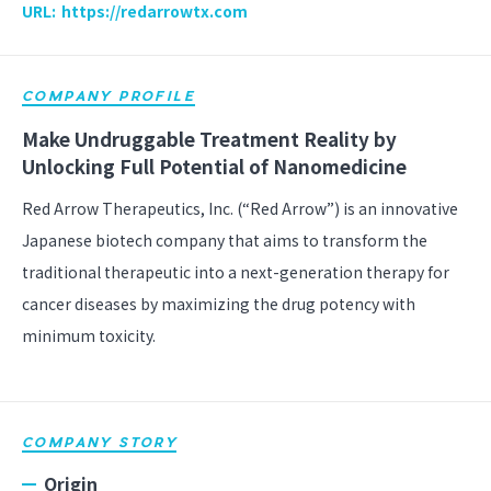
URL:
https://redarrowtx.com
COMPANY PROFILE
Make Undruggable Treatment Reality by
Unlocking Full Potential of Nanomedicine
Red Arrow Therapeutics, Inc. (“Red Arrow”) is an innovative
Japanese biotech company that aims to transform the
traditional therapeutic into a next-generation therapy for
cancer diseases by maximizing the drug potency with
minimum toxicity.
COMPANY STORY
Origin