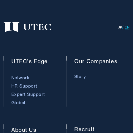
JP
EN
UTEC’s
Edge
Our
Companies
Story
Network
HR Support
Expert Support
Global
Recruit
About
Us