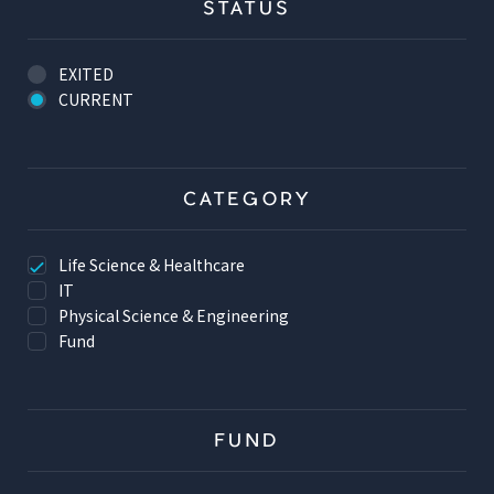
STATUS
EXITED
CURRENT
CATEGORY
Life Science & Healthcare
IT
Physical Science & Engineering
Fund
FUND