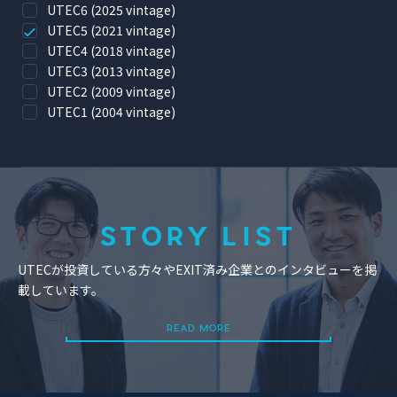
UTEC6 (2025 vintage)
UTEC5 (2021 vintage)
UTEC4 (2018 vintage)
UTEC3 (2013 vintage)
UTEC2 (2009 vintage)
UTEC1 (2004 vintage)
STORY LIST
UTECが投資している方々やEXIT済み企業とのインタビューを掲
載しています。
READ MORE
READ MORE