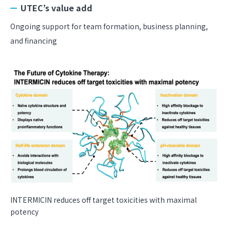
UTEC’s value add
Ongoing support for team formation, business planning,
and financing
INTERMICIN reduces off target toxicities with maximal
potency