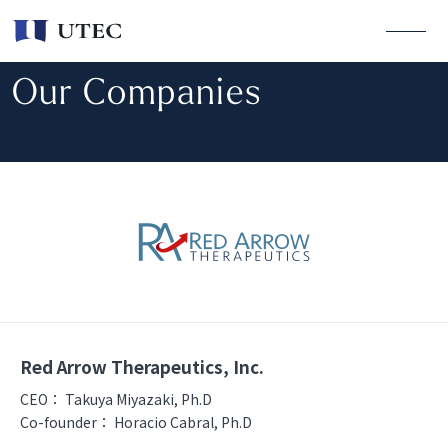
Our Companies
Red Arrow Therapeutics, Inc.
CEO：
Takuya Miyazaki, Ph.D
Co-founder：
Horacio Cabral, Ph.D