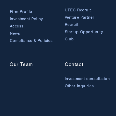
UTEC Recruit
Firm Profile
Venture Partner
Investment Policy
Recruit
Access
Startup Opportunity
News
Club
Compliance & Policies
Our
Team
Contact
Investment consultation
Other Inquiries