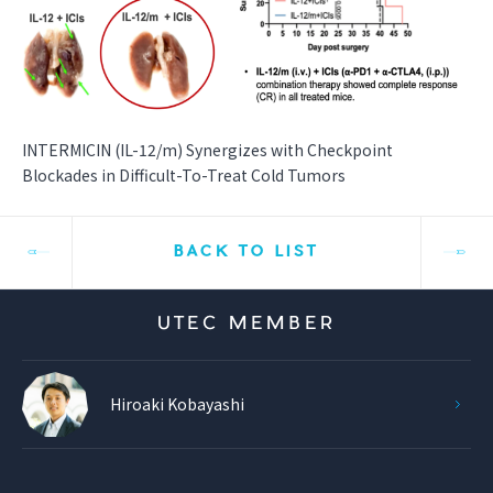
INTERMICIN (IL-12/m) Synergizes with Checkpoint
Blockades in Difficult-To-Treat Cold Tumors
BACK TO LIST
UTEC MEMBER
Hiroaki Kobayashi