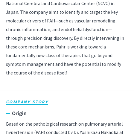
National Cerebral and Cardiovascular Center (NCVC) in
Japan. The company aims to identify and target the key
molecular drivers of PAH—such as vascular remodeling,
chronic inflammation, and endothelial dysfunction—
through precision drug discovery. By directly intervening in
these core mechanisms, Pahr is working toward a
fundamentally new class of therapies that go beyond
symptom management and have the potential to modify
the course of the disease itself.
COMPANY STORY
Origin
Based on the pathological research on pulmonary arterial
hypertension (PAH) conducted by Dr. Yoshikazu Nakaoka at