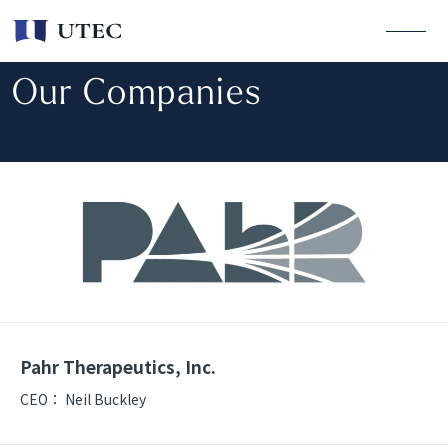
Our Companies
Pahr Therapeutics, Inc.
CEO：
Neil Buckley