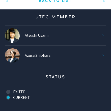
BACK TO LIST
UTEC MEMBER
Atsushi Usami
Azusa Shiohara
STATUS
EXITED
CURRENT