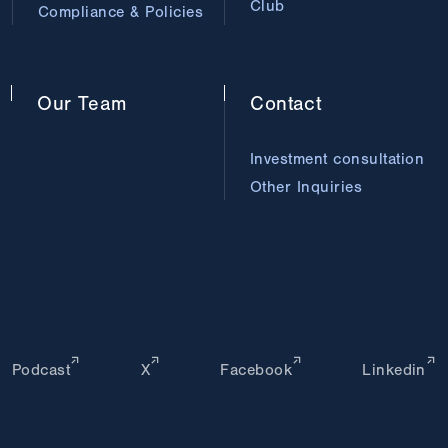
Club
Compliance & Policies
Our
Team
Contact
Investment consultation
Other Inquiries
Podcast
X
Facebook
Linkedin