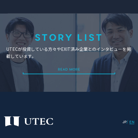
STORY LIST
UTECが投資している方々やEXIT済み企業とのインタビューを掲
載しています。
READ MORE
READ MORE
JP
EN