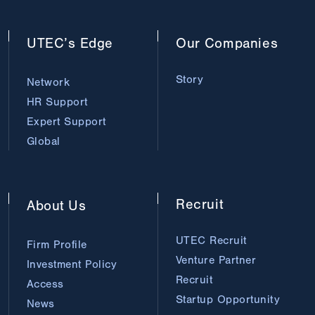
UTEC’s
Edge
Our
Companies
Story
Network
HR Support
Expert Support
Global
Recruit
About
Us
UTEC Recruit
Firm Profile
Venture Partner
Investment Policy
Recruit
Access
Startup Opportunity
News