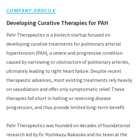
COMPANY PROFILE
Developing Curative Therapies for PAH
Pahr Therapeutics is a biotech startup focused on
developing curative treatments for pulmonary arterial
hypertension (PAH), a severe and progressive condition
caused by narrowing or obstruction of pulmonary arteries,
ultimately leading to right heart failure. Despite recent
therapeutic advances, most existing treatments rely heavily
on vasodilation and offer only symptomatic relief. These
therapies fall short in halting or reversing disease
progression, and thus provide limited long-term benefit.
Pahr Therapeutics was founded on decades of foundational
research led by Dr. Yoshikazu Nakaoka and his team at the