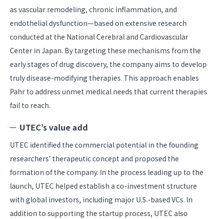
as vascular remodeling, chronic inflammation, and
endothelial dysfunction—based on extensive research
conducted at the National Cerebral and Cardiovascular
Center in Japan. By targeting these mechanisms from the
early stages of drug discovery, the company aims to develop
truly disease-modifying therapies. This approach enables
Pahr to address unmet medical needs that current therapies
fail to reach.
UTEC’s value add
UTEC identified the commercial potential in the founding
researchers’ therapeutic concept and proposed the
formation of the company. In the process leading up to the
launch, UTEC helped establish a co-investment structure
with global investors, including major U.S.-based VCs. In
addition to supporting the startup process, UTEC also