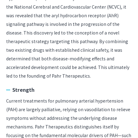
the National Cerebral and Cardiovascular Center (NCVC), it
was revealed that the aryl hydrocarbon receptor (AhR)
signaling pathway is involved in the progression of the
disease. This discovery led to the conception of a novel
therapeutic strategy targeting this pathway. By combining
two existing drugs with established clinical safety, it was
determined that both disease-modifying effects and
accelerated development could be achieved. This ultimately
led to the founding of Pahr Therapeutics.
Strength
Current treatments for pulmonary arterial hypertension
(PAH) are largely palliative, relying on vasodilation to relieve
symptoms without addressing the underlying disease
mechanisms. Pahr Therapeutics distinguishes itself by
focusing on the fundamental molecular drivers of PAH—such