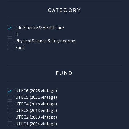
CATEGORY
Life Science & Healthcare
IT
Physical Science & Engineering
Fund
FUND
UTEC6 (2025 vintage)
UTEC5 (2021 vintage)
UTEC4 (2018 vintage)
UTEC3 (2013 vintage)
UTEC2 (2009 vintage)
UTEC1 (2004 vintage)