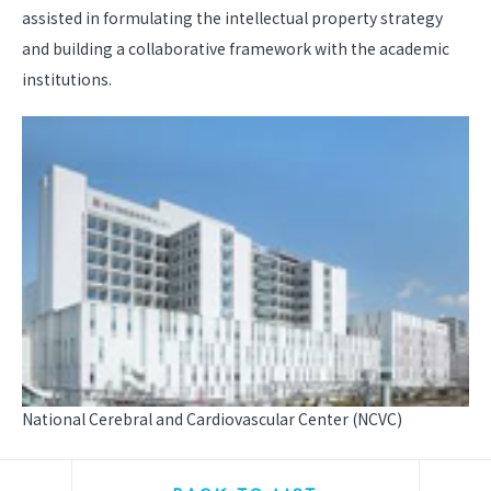
assisted in formulating the intellectual property strategy
and building a collaborative framework with the academic
institutions.
National Cerebral and Cardiovascular Center (NCVC)