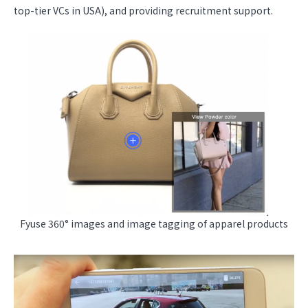
top-tier VCs in USA), and providing recruitment support.
Fyuse 360° images and image tagging of apparel products