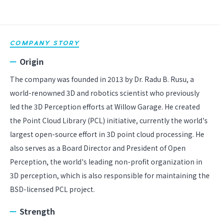
COMPANY STORY
Origin
The company was founded in 2013 by Dr. Radu B. Rusu, a
world-renowned 3D and robotics scientist who previously
led the 3D Perception efforts at Willow Garage. He created
the Point Cloud Library (PCL) initiative, currently the world's
largest open-source effort in 3D point cloud processing. He
also serves as a Board Director and President of Open
Perception, the world's leading non-profit organization in
3D perception, which is also responsible for maintaining the
BSD-licensed PCL project.
Strength