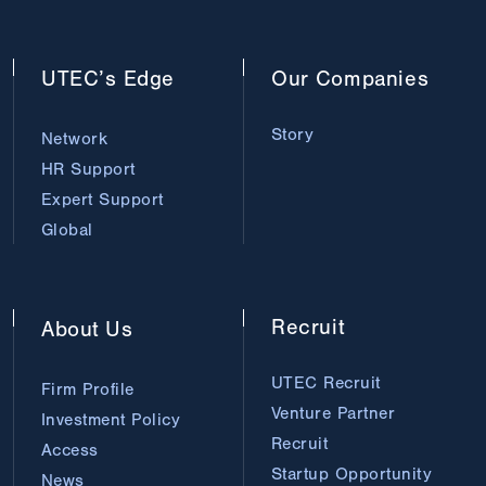
UTEC’s
Edge
Our
Companies
Story
Network
HR Support
Expert Support
Global
Recruit
About
Us
UTEC Recruit
Firm Profile
Venture Partner
Investment Policy
Recruit
Access
Startup Opportunity
News