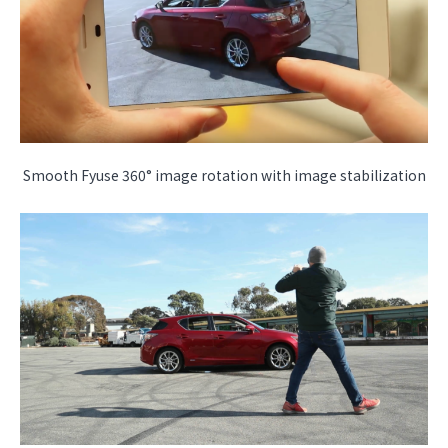
Smooth Fyuse 360° image rotation with image stabilization