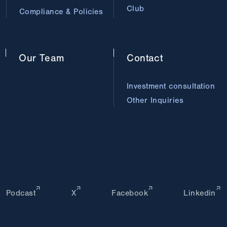
Club
Compliance & Policies
Our
Team
Contact
Investment consultation
Other Inquiries
Podcast
X
Facebook
Linkedin