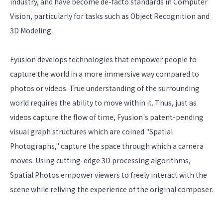
industry, and have become de-facto standards in Computer
Vision, particularly for tasks such as Object Recognition and
3D Modeling.
Fyusion develops technologies that empower people to
capture the world in a more immersive way compared to
photos or videos. True understanding of the surrounding
world requires the ability to move within it. Thus, just as
videos capture the flow of time, Fyusion's patent-pending
visual graph structures which are coined "Spatial
Photographs," capture the space through which a camera
moves. Using cutting-edge 3D processing algorithms,
Spatial Photos empower viewers to freely interact with the
scene while reliving the experience of the original composer.