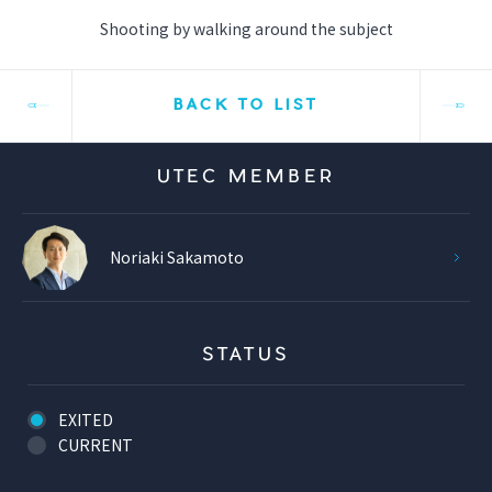
Shooting by walking around the subject
BACK TO LIST
UTEC MEMBER
Noriaki Sakamoto
STATUS
EXITED
CURRENT