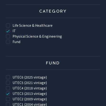
CATEGORY
Life Science & Healthcare
IT
Physical Science & Engineering
Fund
FUND
UTEC6 (2025 vintage)
UTEC5 (2021 vintage)
UTEC4 (2018 vintage)
UTEC3 (2013 vintage)
UTEC2 (2009 vintage)
UTEC1 (2004 vintage)