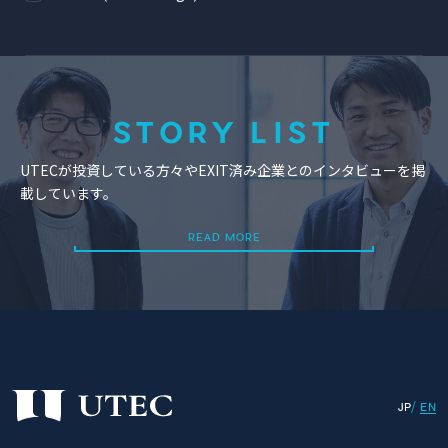
STORY LIST
UTECが投資している方々やEXIT済み企業とのインタビューを掲
載しています。
READ MORE
READ MORE
JP
EN