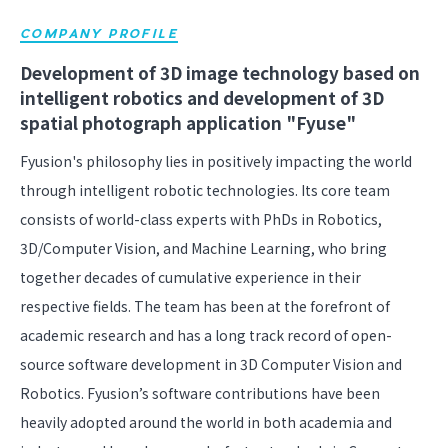
COMPANY PROFILE
Development of 3D image technology based on
intelligent robotics and development of 3D
spatial photograph application "Fyuse"
Fyusion's philosophy lies in positively impacting the world
through intelligent robotic technologies. Its core team
consists of world-class experts with PhDs in Robotics,
3D/Computer Vision, and Machine Learning, who bring
together decades of cumulative experience in their
respective fields. The team has been at the forefront of
academic research and has a long track record of open-
source software development in 3D Computer Vision and
Robotics. Fyusion’s software contributions have been
heavily adopted around the world in both academia and