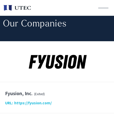
Our Companies
Fyusion, Inc.
(Exited)
URL:
https://fyusion.com/