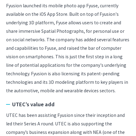
Fyusion launched its mobile photo app Fyuse, currently
available on the iOS App Store. Built on top of Fyusion's
underlying 3D platform, Fyuse allows users to create and
share immersive Spatial Photographs, for personal use or
on social networks. The company has added several features
and capabilities to Fyuse, and raised the bar of computer
vision on smartphones. This is just the first step in a long
line of potential applications for the company's underlying
technology. Fyusion is also licensing its patent-pending
technologies and its 3D modeling platform to key players in
the automotive, mobile and wearable devices sectors.
UTEC’s value add
UTEC has been assisting Fyusion since their inception and
led their Series A round. UTEC is also supporting the
company’s business expansion along with NEA (one of the