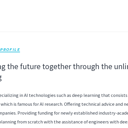
PROFILE
g the future together through the unli
g
ecializing in AI technologies such as deep learning that consists
which is famous for AI research. Offering technical advice and n
panies. Providing funding for newly established industry-acad
planning from scratch with the assistance of engineers with dee