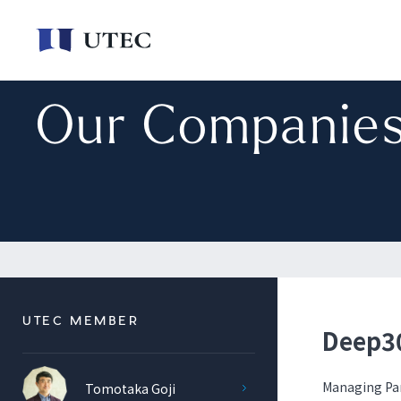
Our Companie
UTEC MEMBER
Deep30
Managing Pa
Tomotaka Goji