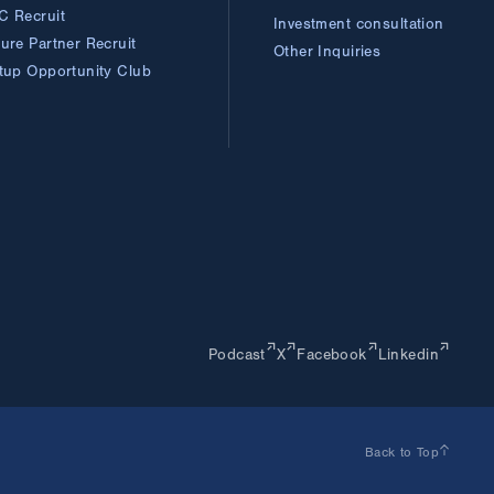
C Recruit
Investment consultation
ture Partner
Recruit
Other Inquiries
rtup Opportunity
Club
Podcast
X
Facebook
Linkedin
Back to Top