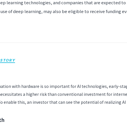
ep learning technologies, and companies that are expected to 
use of deep learning, may also be eligible to receive funding even
STORY
nation with hardware is so important for AI technologies, early-sta
ecessitates a higher risk than conventional investment for intern
o enable this, an investor that can see the potential of realizing AI
th