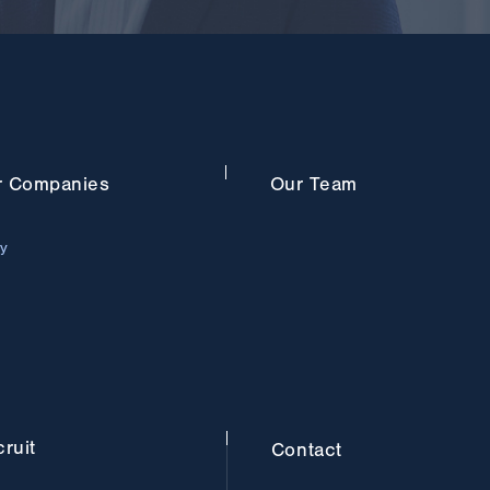
r
Companies
Our
Team
ry
ruit
Contact