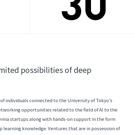
mited possibilities of deep
 of individuals connected to the University of Tokyo’s
etworking opportunities related to the field of AI to the
emia startups along with hands-on support in the form
p learning knowledge. Ventures that are in possession of