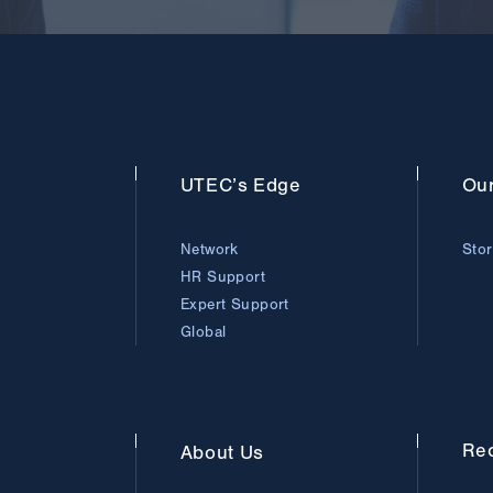
UTEC’s
Edge
Ou
Network
Sto
HR Support
Expert Support
Global
Rec
About
Us