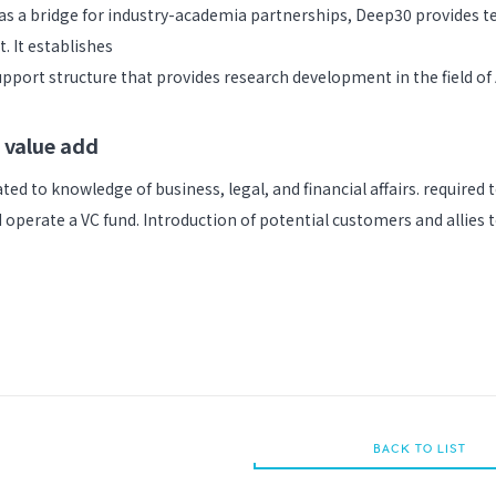
 as a bridge for industry-academia partnerships, Deep30 provides t
t. It establishes
pport structure that provides research development in the field of 
 value add
ted to knowledge of business, legal, and financial affairs. required 
 operate a VC fund. Introduction of potential customers and allies
BACK TO LIST
BACK TO LIST