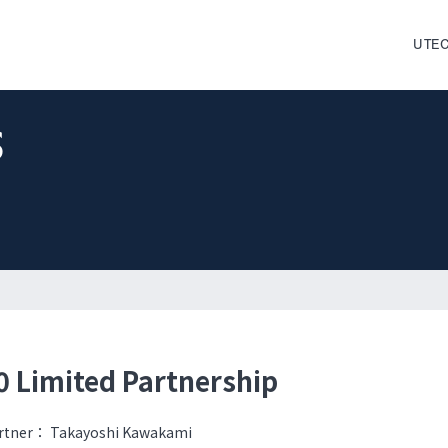
UTEC
s
 Limited Partnership
rtner：
Takayoshi Kawakami