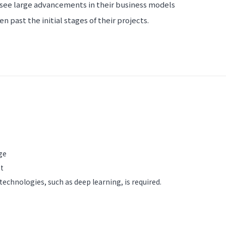
see large advancements in their business models
 past the initial stages of their projects.
ge
et
 technologies, such as deep learning, is required.