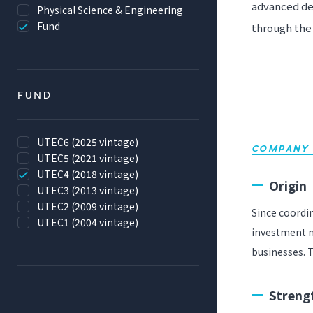
advanced de
Physical Science & Engineering
Fund
through the 
FUND
UTEC6 (2025 vintage)
COMPANY 
UTEC5 (2021 vintage)
UTEC4 (2018 vintage)
Origin
UTEC3 (2013 vintage)
UTEC2 (2009 vintage)
Since coordi
UTEC1 (2004 vintage)
investment n
businesses. T
Streng