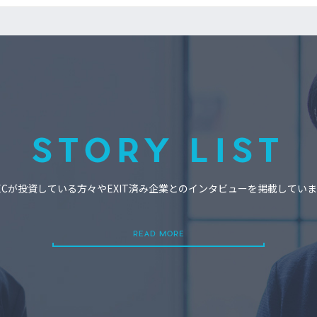
STORY LIST
ECが投資している方々やEXIT済み企業とのインタビューを掲載してい
READ MORE
READ MORE