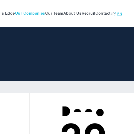
’s
Edge
Our
Companies
Our
Team
About
Us
Recruit
Contact
JP
EN