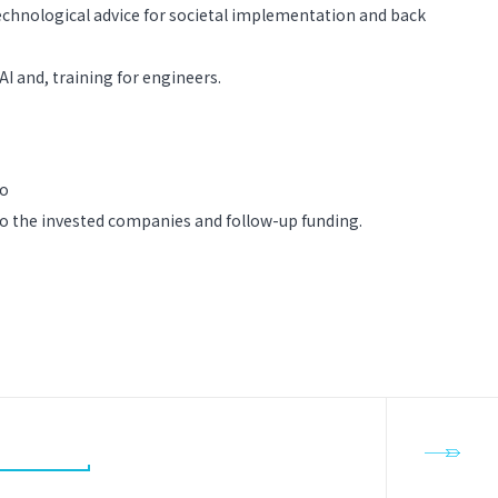
echnological advice for societal implementation and back
AI and, training for engineers.
to
 to the invested companies and follow-up funding.