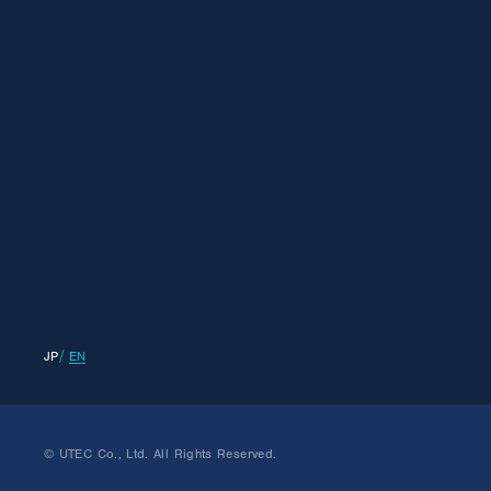
JP
EN
© UTEC Co., Ltd. All Rights Reserved.