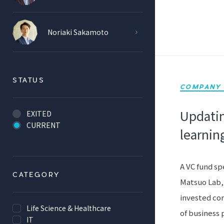
Noriaki Sakamoto
STATUS
COMPANY 
Updatin
EXITED
CURRENT
learnin
A VC fund sp
CATEGORY
Matsuo Lab, 
invested com
Life Science & Healthcare
of business 
IT