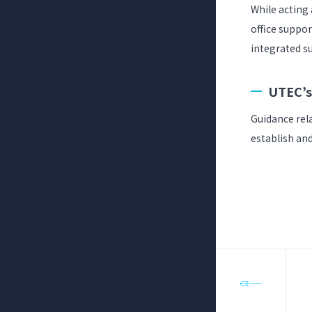
While acting
office suppor
integrated su
UTEC’s
Guidance rela
establish and