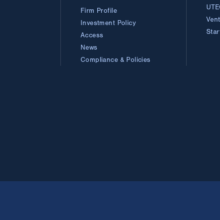
UTE
Firm Profile
Ven
Investment Policy
Sta
Access
News
Compliance & Policies