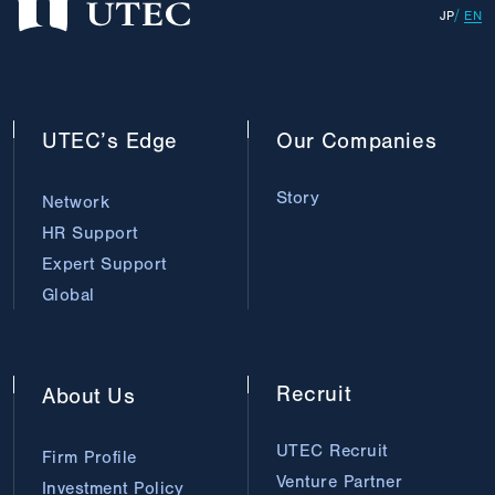
JP
EN
UTEC’s
Edge
Our
Companies
Story
Network
HR Support
Expert Support
Global
Recruit
About
Us
UTEC Recruit
Firm Profile
Venture Partner
Investment Policy