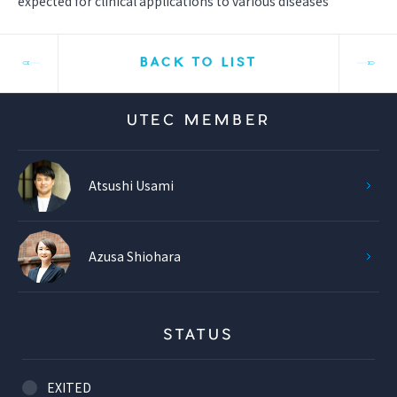
expected for clinical applications to various diseases
BACK TO LIST
UTEC MEMBER
Atsushi Usami
Azusa Shiohara
STATUS
EXITED