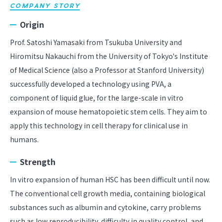
COMPANY STORY
Origin
Prof. Satoshi Yamasaki from Tsukuba University and
Hiromitsu Nakauchi from the University of Tokyo's Institute
of Medical Science (also a Professor at Stanford University)
successfully developed a technology using PVA, a
component of liquid glue, for the large-scale in vitro
expansion of mouse hematopoietic stem cells. They aim to
apply this technology in cell therapy for clinical use in
humans.
Strength
In vitro expansion of human HSC has been difficult until now.
The conventional cell growth media, containing biological
substances such as albumin and cytokine, carry problems
such as low reproducibility, difficulty in quality control, and