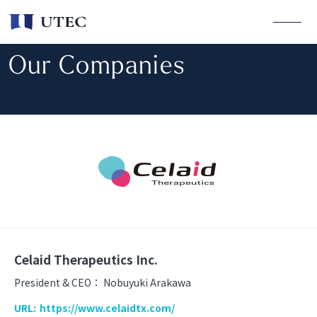
Our Companies
Celaid Therapeutics Inc.
President & CEO：
Nobuyuki Arakawa
URL:
https://www.celaidtx.com/