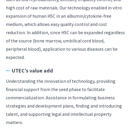
high cost of raw materials. Our technology enabled in vitro
expansion of human HSC in an albumin/cytokine-free
medium, which allows easy quality control and cost
reduction. In addition, since HSC can be expanded regardless
of the source (bone marrow, umbilical cord blood,
peripheral blood), application to various diseases can be
expected.
UTEC’s value add
Understanding the innovation of technology, providing
financial support from the seed phase to facilitate
commercialization. Assistance in formulating business
strategies and development plans, finding and introducing
talent, and supporting legal and intellectual property
matters.