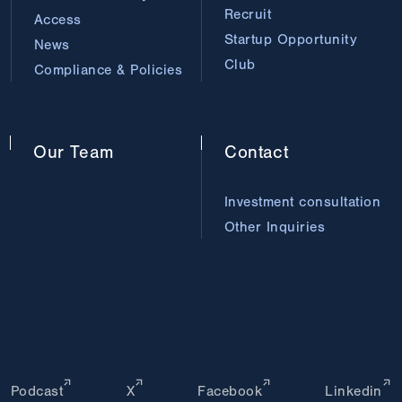
Recruit
Access
Startup Opportunity
News
Club
Compliance & Policies
Our
Team
Contact
Investment consultation
Other Inquiries
Podcast
X
Facebook
Linkedin