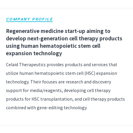
COMPANY PROFILE
Regenerative medicine start-up aiming to
develop next-generation cell therapy products
using human hematopoietic stem cell
expansion technology
Celaid Therapeutics provides products and services that
utilize human hematopoietic stem cell (HSC) expansion
technology. Their focuses are research and discovery
support for media/reagents, developing cell therapy
products for HSC transplantation, and cell therapy products
combined with gene-editing technology.