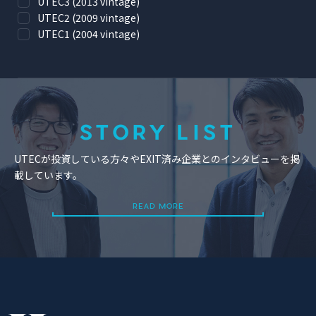
UTEC3 (2013 vintage)
UTEC2 (2009 vintage)
UTEC1 (2004 vintage)
STORY LIST
UTECが投資している方々やEXIT済み企業とのインタビューを掲
載しています。
READ MORE
READ MORE