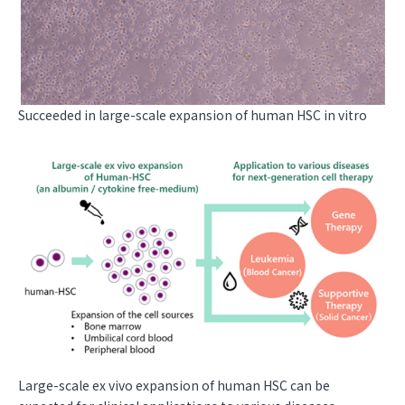
Succeeded in large-scale expansion of human HSC in vitro
Large-scale ex vivo expansion of human HSC can be