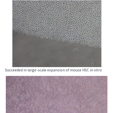
Succeeded in large-scale expansion of mouse HSC in vitro