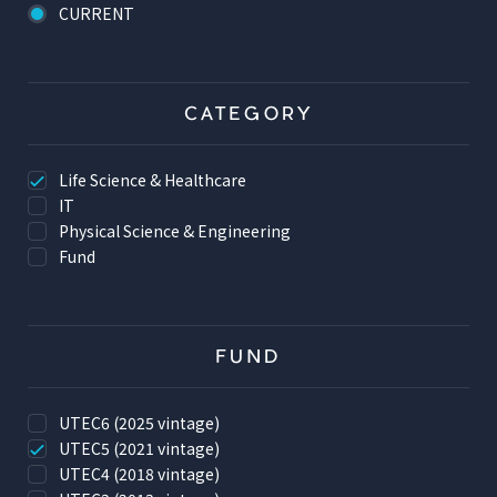
CURRENT
CATEGORY
Life Science & Healthcare
IT
Physical Science & Engineering
Fund
FUND
UTEC6 (2025 vintage)
UTEC5 (2021 vintage)
UTEC4 (2018 vintage)