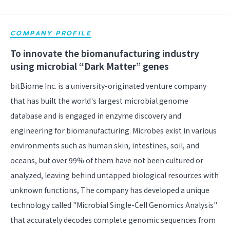
COMPANY PROFILE
To innovate the biomanufacturing industry
using microbial “Dark Matter” genes
bitBiome Inc. is a university-originated venture company
that has built the world's largest microbial genome
database and is engaged in enzyme discovery and
engineering for biomanufacturing. Microbes exist in various
environments such as human skin, intestines, soil, and
oceans, but over 99% of them have not been cultured or
analyzed, leaving behind untapped biological resources with
unknown functions, The company has developed a unique
technology called "Microbial Single-Cell Genomics Analysis"
that accurately decodes complete genomic sequences from