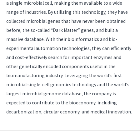
a single microbial cell, making them available to a wide
range of industries. By utilizing this technology, they have
collected microbial genes that have never been obtained
before, the so-called “Dark Matter” genes, and built a
massive database. With their bioinformatics and bio-
experimental automation technologies, they can efficiently
and cost-effectively search for important enzymes and
other genetically encoded components useful in the
biomanufacturing industry. Leveraging the world's first
microbial single-cell genomics technology and the world's
largest microbial genome database, the company is
expected to contribute to the bioeconomy, including
decarbonization, circular economy, and medical innovation.