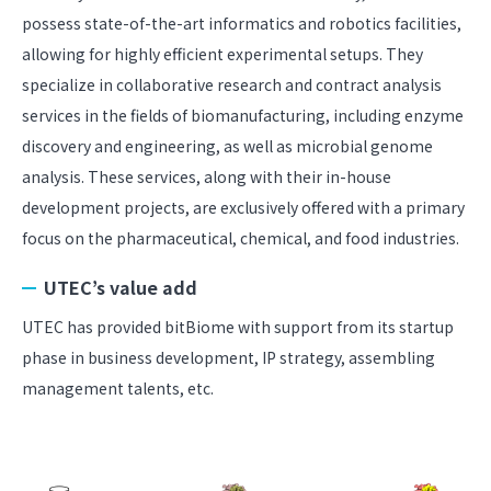
possess state-of-the-art informatics and robotics facilities,
allowing for highly efficient experimental setups. They
specialize in collaborative research and contract analysis
services in the fields of biomanufacturing, including enzyme
discovery and engineering, as well as microbial genome
analysis. These services, along with their in-house
development projects, are exclusively offered with a primary
focus on the pharmaceutical, chemical, and food industries.
UTEC’s value add
UTEC has provided bitBiome with support from its startup
phase in business development, IP strategy, assembling
management talents, etc.