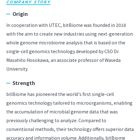
COMPANY STORY
Origin
In cooperation with UTEC, bitBiome was founded in 2018
with the aim to create new industries using next-generation
whole genome microbiome analysis that is based on the
single-cell genomics technology developed by CSO Dr.
Masahito Hosokawa, an associate professor of Waseda
University.
Strength
bitBiome has pioneered the world's first single-cell
genomics technology tailored to microorganisms, enabling
the accumulation of microbial genome data that was
previously challenging to analyze. Compared to
conventional methods, their technology offers superior data
accuracy and information volume. Additionally, bitBiome