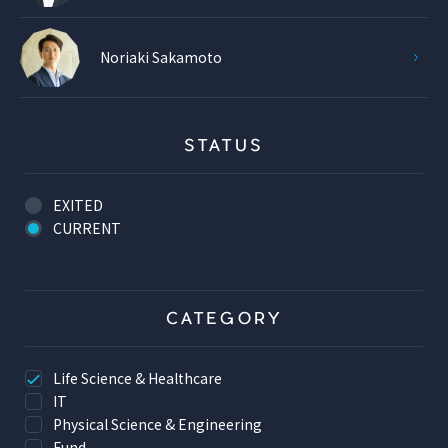
Noriaki Sakamoto
STATUS
EXITED
CURRENT
CATEGORY
Life Science & Healthcare
IT
Physical Science & Engineering
Fund