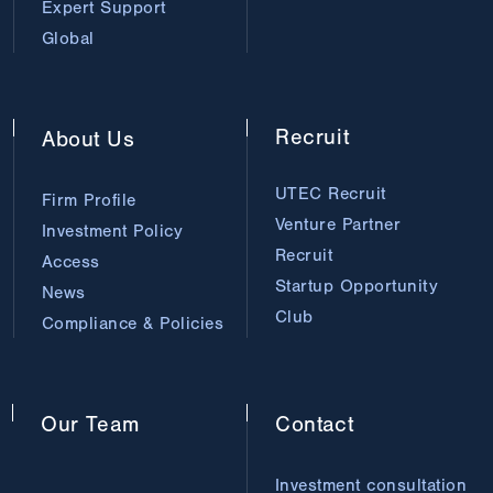
Expert Support
Global
Recruit
About
Us
UTEC Recruit
Firm Profile
Venture Partner
Investment Policy
Recruit
Access
Startup Opportunity
News
Club
Compliance & Policies
Our
Team
Contact
Investment consultation