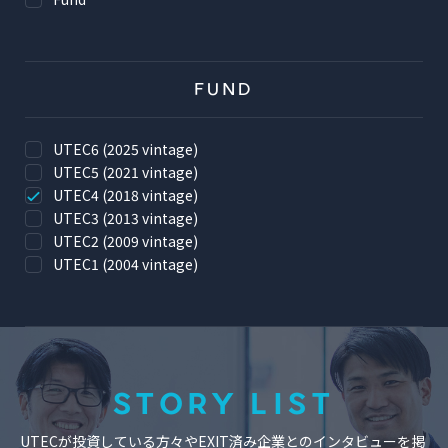
FUND
UTEC6 (2025 vintage)
UTEC5 (2021 vintage)
UTEC4 (2018 vintage)
UTEC3 (2013 vintage)
UTEC2 (2009 vintage)
UTEC1 (2004 vintage)
STORY LIST
UTECが投資している方々やEXIT済み企業とのインタビューを掲