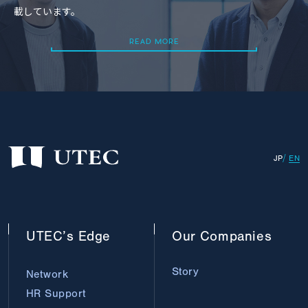
載しています。
READ MORE
READ MORE
JP
EN
UTEC’s
Edge
Our
Companies
Story
Network
HR Support