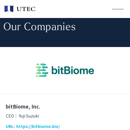
Our Companies
bitBiome, Inc.
CEO：
Yuji Suzuki
URL:
https://bitbiome.bio/