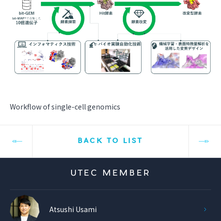
Workflow of single-cell genomics
BACK TO LIST
UTEC MEMBER
Atsushi Usami