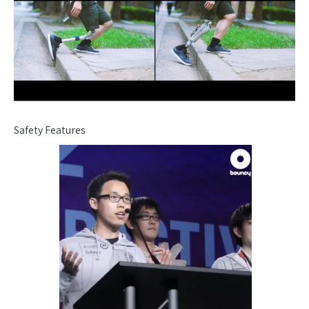
Safety Features