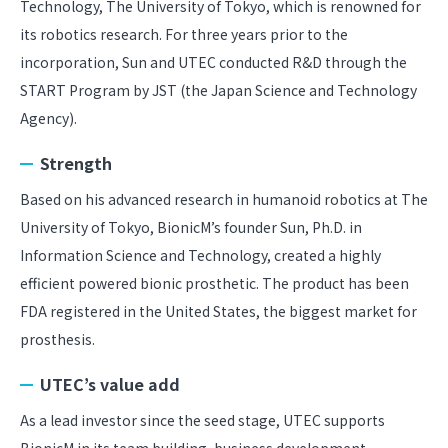
Technology, The University of Tokyo, which is renowned for
its robotics research. For three years prior to the
incorporation, Sun and UTEC conducted R&D through the
START Program by JST (the Japan Science and Technology
Agency).
Strength
Based on his advanced research in humanoid robotics at The
University of Tokyo, BionicM’s founder Sun, Ph.D. in
Information Science and Technology, created a highly
efficient powered bionic prosthetic. The product has been
FDA registered in the United States, the biggest market for
prosthesis.
UTEC’s value add
As a lead investor since the seed stage, UTEC supports