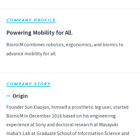
COMPANY PROFILE
Powering Mobility for All.
BionicM combines robotics, ergonomics, and bionics to
advance mobility for all.
COMPANY STORY
Origin
Founder Sun Xiaojun, himself a prosthetic leg user, started
BionicM in December 2018 based on his engineering
experience at Sony and doctoral research at Masayuki
Inaba's Lab at Graduate School of Information Science and