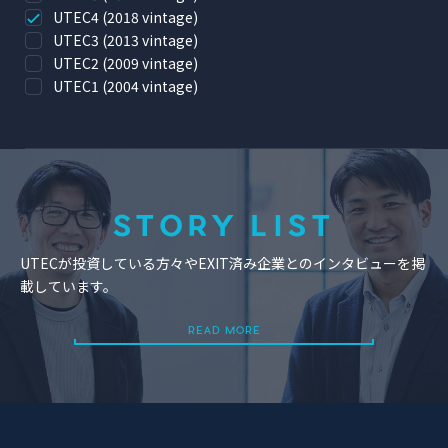
UTEC4 (2018 vintage)
UTEC3 (2013 vintage)
UTEC2 (2009 vintage)
UTEC1 (2004 vintage)
STORY LIST
UTECが投資している方々やEXIT済み企業とのインタビューを掲
載しています。
READ MORE
READ MORE