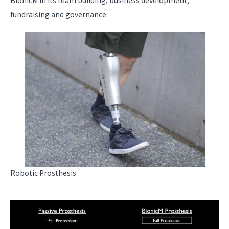
BionicM in its team building, business development,
fundraising and governance.
Robotic Prosthesis