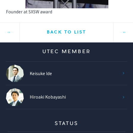
Founder at SXSW award
BACK TO LIST
UTEC MEMBER
Keisuke Ide
Hiroaki Kobayashi
STATUS