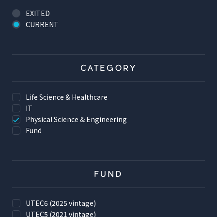
EXITED
CURRENT
CATEGORY
Life Science & Healthcare
IT
Physical Science & Engineering
Fund
FUND
UTEC6 (2025 vintage)
UTEC5 (2021 vintage)