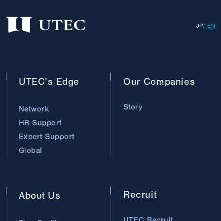
JP
EN
UTEC’s
Edge
Our
Companies
Story
Network
HR Support
Expert Support
Global
Recruit
About
Us
UTEC Recruit