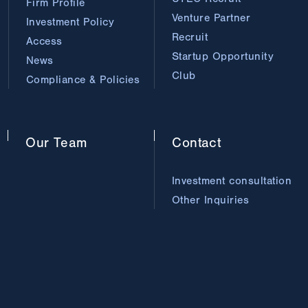
Firm Profile
Venture Partner
Investment Policy
Recruit
Access
Startup Opportunity
News
Club
Compliance & Policies
Our
Team
Contact
Investment consultation
Other Inquiries