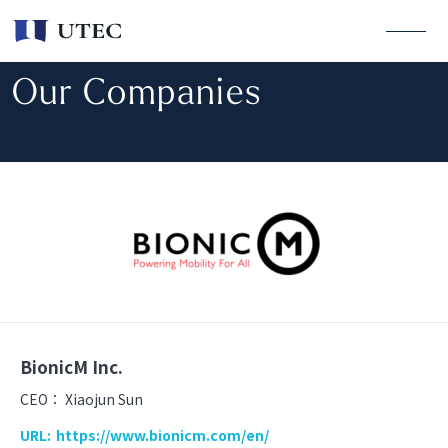
Our Companies
BionicM Inc.
CEO：
Xiaojun Sun
URL:
https://www.bionicm.com/en/