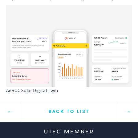
AeROC Solar Digital Twin
BACK TO LIST
UTEC MEMBER