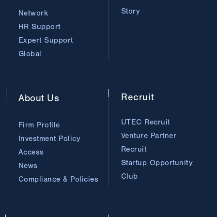
Story
Network
HR Support
Expert Support
Global
Recruit
About
Us
UTEC Recruit
Firm Profile
Venture Partner
Investment Policy
Recruit
Access
Startup Opportunity
News
Club
Compliance & Policies