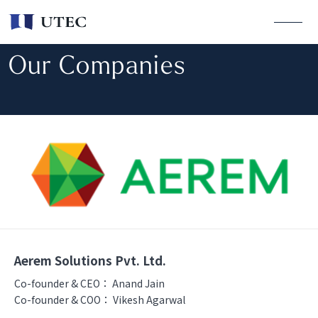
Our Companies
Aerem Solutions Pvt. Ltd.
Co-founder & CEO：
Anand Jain
Co-founder & COO：
Vikesh Agarwal