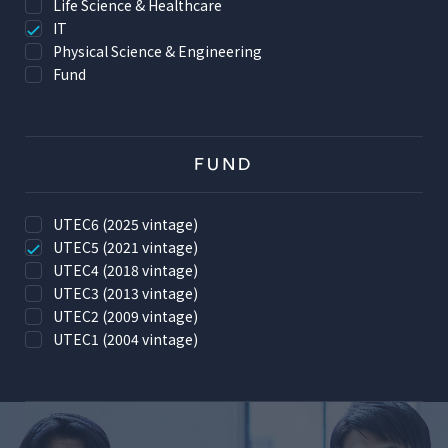
Life Science & Healthcare
IT
Physical Science & Engineering
Fund
FUND
UTEC6 (2025 vintage)
UTEC5 (2021 vintage)
UTEC4 (2018 vintage)
UTEC3 (2013 vintage)
UTEC2 (2009 vintage)
UTEC1 (2004 vintage)