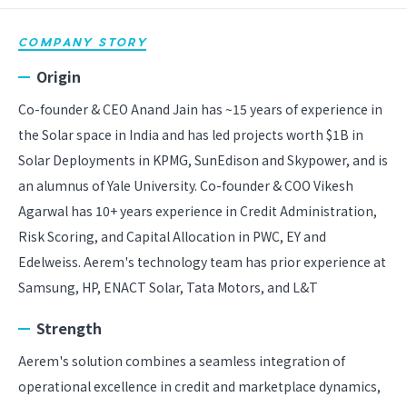
COMPANY STORY
Origin
Co-founder & CEO Anand Jain has ~15 years of experience in
the Solar space in India and has led projects worth $1B in
Solar Deployments in KPMG, SunEdison and Skypower, and is
an alumnus of Yale University. Co-founder & COO Vikesh
Agarwal has 10+ years experience in Credit Administration,
Risk Scoring, and Capital Allocation in PWC, EY and
Edelweiss. Aerem's technology team has prior experience at
Samsung, HP, ENACT Solar, Tata Motors, and L&T
Strength
Aerem's solution combines a seamless integration of
operational excellence in credit and marketplace dynamics,