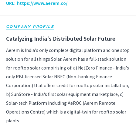
URL:
https://www.aerem.co/
COMPANY PROFILE
Catalyzing India's Distributed Solar Future
Aerem is India's only complete digital platform and one stop
solution for all things Solar. Aerem has a full-stack solution
for rooftop solar compirising of: a) NetZero Finance - India's
only RBI-licensed Solar NBFC (Non-banking Finance
Corporation) that offers credit for rooftop solar installation,
b) SunStore - India's first solar equipment marketplace, c)
Solar-tech Platform including AeROC (Aerem Remote
Operations Centre) which is a digital-twin for rooftop solar
plants.