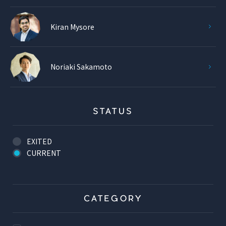
Kiran Mysore
Noriaki Sakamoto
STATUS
EXITED
CURRENT
CATEGORY