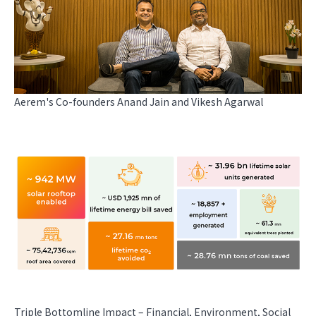
Aerem's Co-founders Anand Jain and Vikesh Agarwal
Triple Bottomline Impact – Financial, Environment, Social