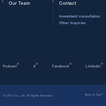
Our
Team
Contact
Investment consultation
Other Inquiries
Podcast
X
Facebook
Linkedin
Back to Top
© UTEC Co., Ltd. All Rights Reserved.