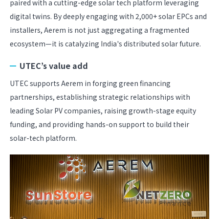
paired with a cutting-edge solar tech platform leveraging
digital twins. By deeply engaging with 2,000+ solar EPCs and
installers, Aerem is not just aggregating a fragmented
ecosystem—it is catalyzing India's distributed solar future.
UTEC’s value add
UTEC supports Aerem in forging green financing
partnerships, establishing strategic relationships with
leading Solar PV companies, raising growth-stage equity
funding, and providing hands-on support to build their
solar-tech platform.