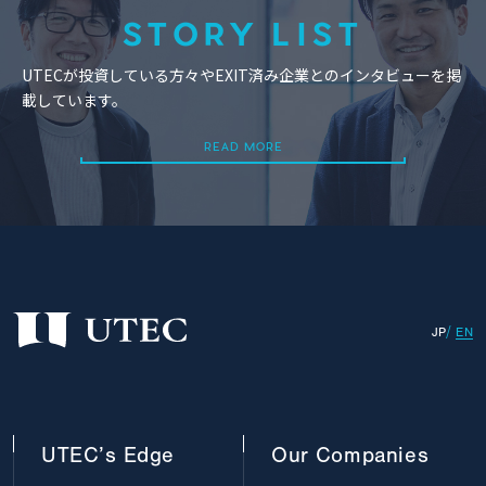
STORY LIST
UTECが投資している方々やEXIT済み企業とのインタビューを掲
載しています。
READ MORE
READ MORE
JP
EN
UTEC’s
Edge
Our
Companies