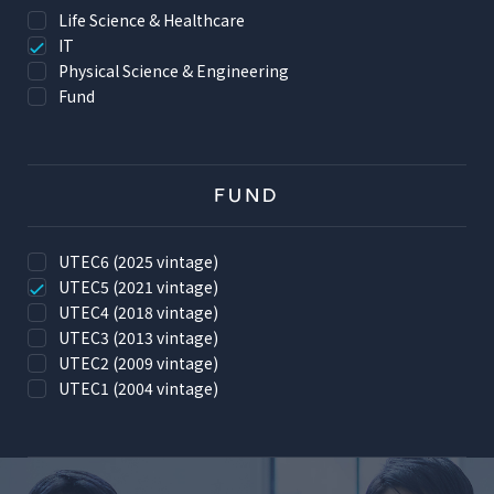
Life Science & Healthcare
IT
Physical Science & Engineering
Fund
FUND
UTEC6 (2025 vintage)
UTEC5 (2021 vintage)
UTEC4 (2018 vintage)
UTEC3 (2013 vintage)
UTEC2 (2009 vintage)
UTEC1 (2004 vintage)