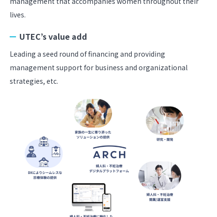
management that accompanies women throughout their
lives.
UTEC’s value add
Leading a seed round of financing and providing
management support for business and organizational
strategies, etc.