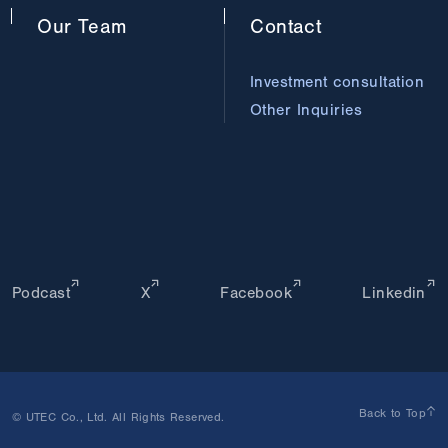
Our
Team
Contact
Investment consultation
Other Inquiries
Podcast
X
Facebook
Linkedin
Back to Top
© UTEC Co., Ltd. All Rights Reserved.