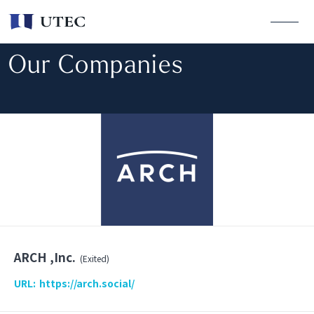
Our Companies
ARCH ,Inc.
(Exited)
URL:
https://arch.social/