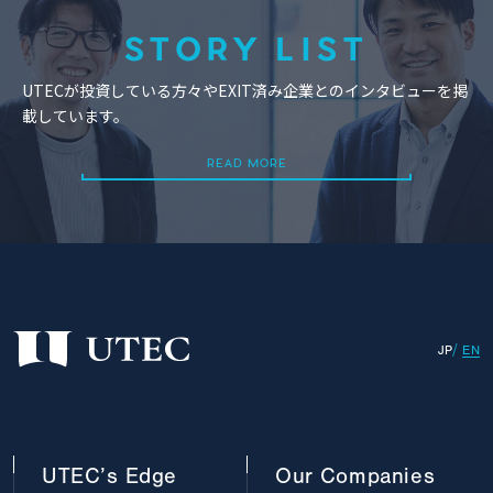
STORY LIST
UTECが投資している方々やEXIT済み企業とのインタビューを掲
載しています。
READ MORE
READ MORE
JP
EN
UTEC’s
Edge
Our
Companies