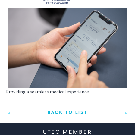
Providing a seamless medical experience
BACK TO LIST
UTEC MEMBER