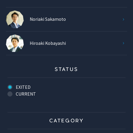
Noriaki Sakamoto
Hiroaki Kobayashi
STATUS
EXITED
CURRENT
CATEGORY