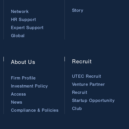
Story
Network
HR Support
Expert Support
Global
Recruit
About
Us
UTEC Recruit
Firm Profile
Venture Partner
Investment Policy
Recruit
Access
Startup Opportunity
News
Club
Compliance & Policies