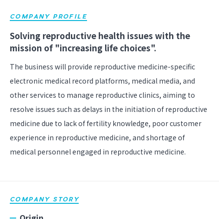
COMPANY PROFILE
Solving reproductive health issues with the
mission of "increasing life choices".
The business will provide reproductive medicine-specific
electronic medical record platforms, medical media, and
other services to manage reproductive clinics, aiming to
resolve issues such as delays in the initiation of reproductive
medicine due to lack of fertility knowledge, poor customer
experience in reproductive medicine, and shortage of
medical personnel engaged in reproductive medicine.
COMPANY STORY
Origin