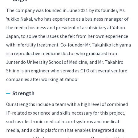
The company was founded in June 2021 by its founder, Ms.
Yukiko Nakai, who has experience as a business manager of
the media business and president of a subsidiary at Yahoo
Japan, to solve the issues she felt from her own experience
with infertility treatment. Co-founder Mr. Takuhiko Ichiyama
is a reproductive medicine doctor who graduated from
Juntendo University School of Medicine, and Mr. Takahiro
Shiino is an engineer who served as CTO of several venture
companies after working at Yahoo!
Strength
Our strengths include a team with a high level of combined
IT-related experience and skills necessary for this project,
such as electronic medical record systems and medical
media, and a clinic platform that enables integrated data