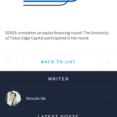
SEAOS completes an equity financing round. The University
of Tokyo Edge Capital participated in the round.
BACK TO LIST
WRITER
Keisuke Ide