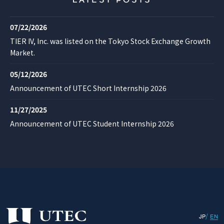
LATEST POSTS
07/22/2026
TIER IV, Inc. was listed on the Tokyo Stock Exchange Growth
Market.
05/12/2026
Announcement of UTEC Short Internship 2026
11/27/2025
Announcement of UTEC Student Internship 2026
JP
EN