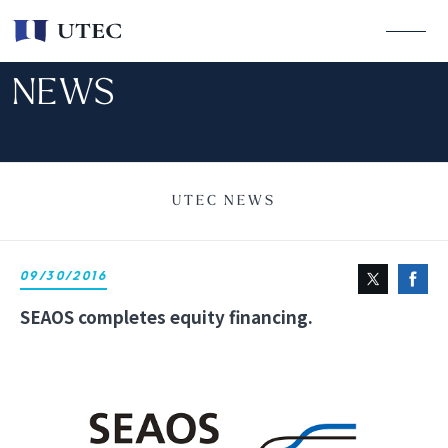
NEWS
UTEC NEWS
09/30/2016
SEAOS completes equity financing.