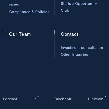
Startup Opportunity
News
Club
Compliance & Policies
Our
Team
Contact
Investment consultation
Other Inquiries
Podcast
X
Facebook
Linkedin