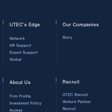
UTEC’s
Edge
Our
Companies
Story
Network
HR Support
Expert Support
Global
Recruit
About
Us
UTEC Recruit
Firm Profile
Venture Partner
Investment Policy
Recruit
Access