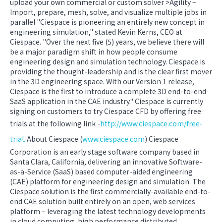
upload your own commercial or custom solver >Agility –
Import, prepare, mesh, solve, and visualize multiple jobs in
parallel "Ciespace is pioneering an entirely new concept in
engineering simulation," stated Kevin Kerns, CEO at
Ciespace. "Over the next five (5) years, we believe there will
be a major paradigm shift in how people consume
engineering design and simulation technology. Ciespace is
providing the thought-leadership and is the clear first mover
in the 3D engineering space. With our Version 1 release,
Ciespace is the first to introduce a complete 3D end-to-end
SaaS application in the CAE industry." Ciespace is currently
signing on customers to try Ciespace CFD by offering free
trials at the following link -
http://www.ciespace.com/free-
trial.
About Ciespace (
www.ciespace.com
) Ciespace
Corporation is an early stage software company based in
Santa Clara, California, delivering an innovative Software-
as-a-Service (SaaS) based computer-aided engineering
(CAE) platform for engineering design and simulation. The
Ciespace solution is the first commercially-available end-to-
end CAE solution built entirely on an open, web services
platform – leveraging the latest technology developments
in cloud computing, high performance distributed