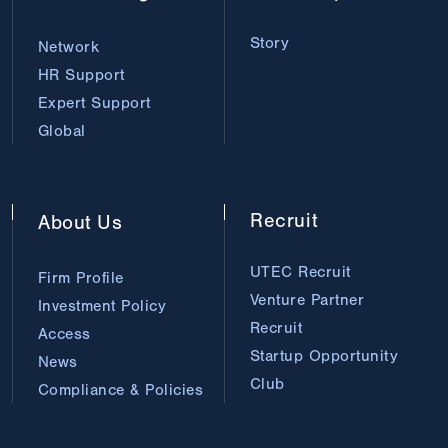
Story
Network
HR Support
Expert Support
Global
Recruit
About
Us
UTEC Recruit
Firm Profile
Venture Partner
Investment Policy
Recruit
Access
Startup Opportunity
News
Club
Compliance & Policies