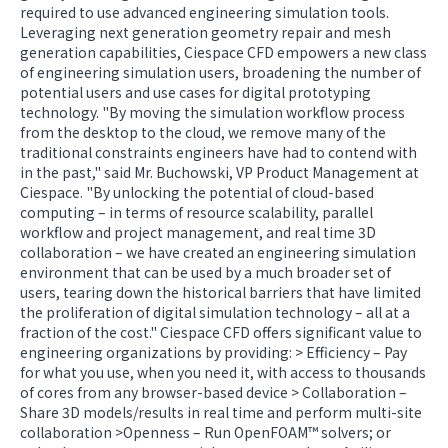
required to use advanced engineering simulation tools.
Leveraging next generation geometry repair and mesh
generation capabilities, Ciespace CFD empowers a new class
of engineering simulation users, broadening the number of
potential users and use cases for digital prototyping
technology. "By moving the simulation workflow process
from the desktop to the cloud, we remove many of the
traditional constraints engineers have had to contend with
in the past," said Mr. Buchowski, VP Product Management at
Ciespace. "By unlocking the potential of cloud-based
computing – in terms of resource scalability, parallel
workflow and project management, and real time 3D
collaboration – we have created an engineering simulation
environment that can be used by a much broader set of
users, tearing down the historical barriers that have limited
the proliferation of digital simulation technology – all at a
fraction of the cost." Ciespace CFD offers significant value to
engineering organizations by providing: > Efficiency – Pay
for what you use, when you need it, with access to thousands
of cores from any browser-based device > Collaboration –
Share 3D models/results in real time and perform multi-site
collaboration >Openness – Run OpenFOAM™ solvers; or