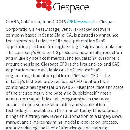
CLARA, California, June 4, 2013
/PRNewswire/
-- Ciespace
Corporation, an early stage, venture-backed software
company based in Santa Clara, CA, is pleased to announce
the commercial release of its next generation SaaS
application platform for engineering design and simulation.
The company's Version 1.0 product is now in full production
and in use by both commercial and educational customers
around the globe. Ciespace CFD is the first end-to-end CAE
application made available on the Ciespace SaaS
engineering simulation platform. Ciespace CFD is the
industry's first web browser-based CFD solution that
combines a next generation Web 2.0 user interface and state
of the art geometry and patented BubbleMesh™ mesh
generation capabilities - all integrated with the most
advanced open source simulation and visualization
technologies available on the market today. This solution
brings an entirely new level of automation to a largely slow,
manual and time-consuming model preparation process,
greatly reducing the level of knowledge and training