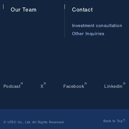
Our
Team
Contact
Investment consultation
Other Inquiries
Podcast
X
Facebook
Linkedin
Back to Top
© UTEC Co., Ltd. All Rights Reserved.