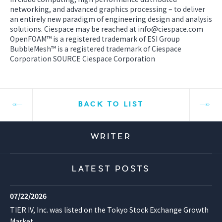
networking, and advanced graphics processing – to deliver
an entirely new paradigm of engineering design and analysis
solutions. Ciespace may be reached at info@ciespace.com
OpenFOAM™ is a registered trademark of ESI Group
BubbleMesh™ is a registered trademark of Ciespace
Corporation SOURCE Ciespace Corporation
BACK TO LIST
WRITER
LATEST POSTS
07/22/2026
TIER IV, Inc. was listed on the Tokyo Stock Exchange Growth
Market.