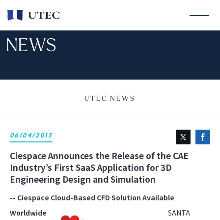
NEWS
UTEC NEWS
06/04/2013
Ciespace Announces the Release of the CAE
Industry’s First SaaS Application for 3D
Engineering Design and Simulation
-- Ciespace Cloud-Based CFD Solution Available
Worldwide
SANTA