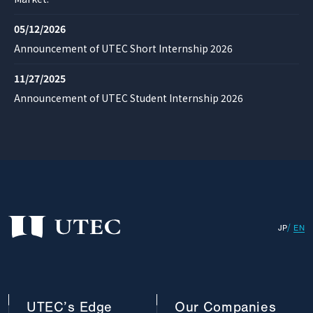
05/12/2026
Announcement of UTEC Short Internship 2026
11/27/2025
Announcement of UTEC Student Internship 2026
JP
EN
UTEC’s
Edge
Our
Companies